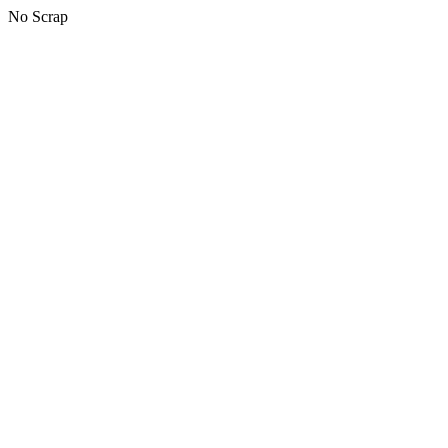
No Scrap