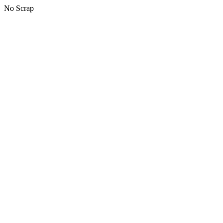
No Scrap