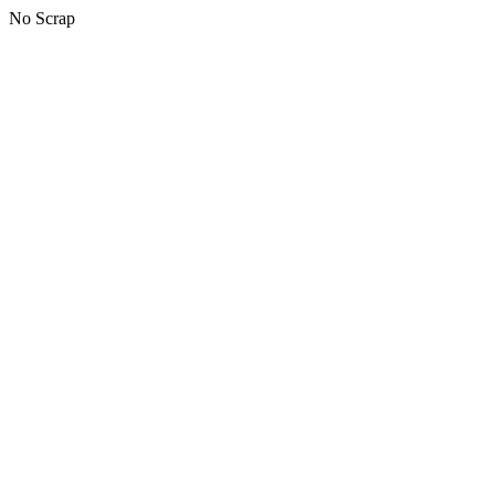
No Scrap