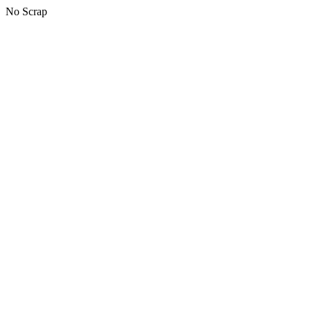
No Scrap