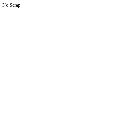
No Scrap