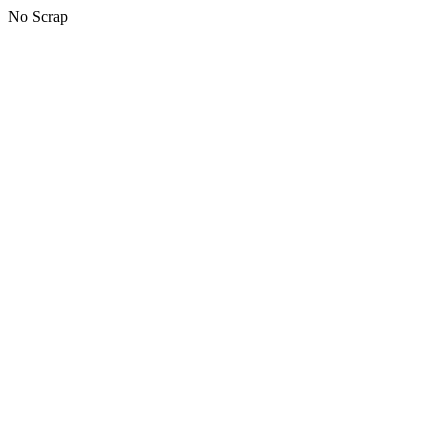
No Scrap