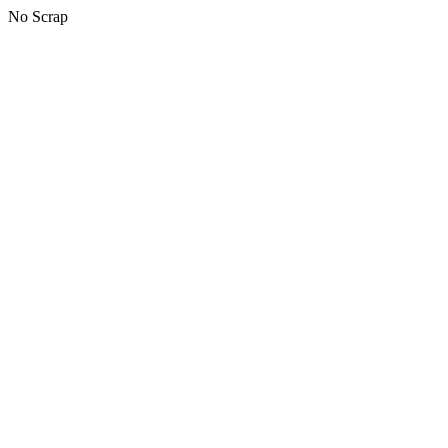
No Scrap