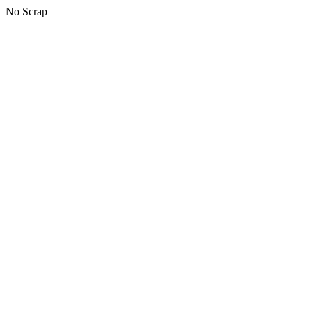
No Scrap