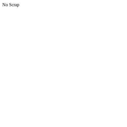
No Scrap