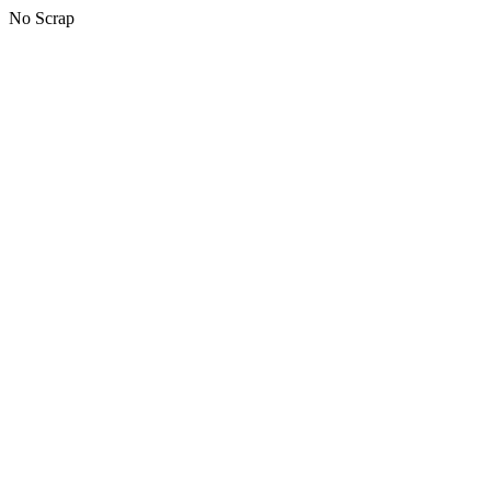
No Scrap