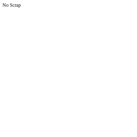
No Scrap