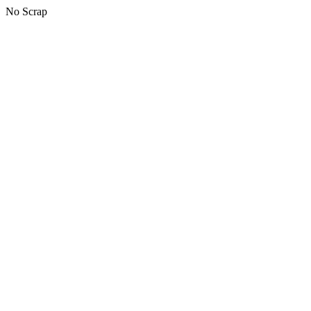
No Scrap