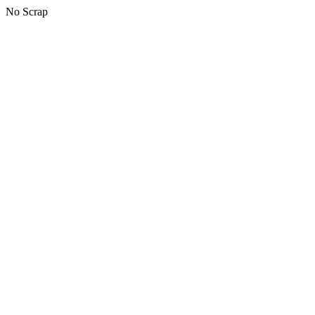
No Scrap