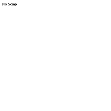
No Scrap