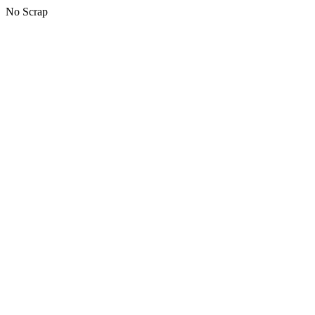
No Scrap