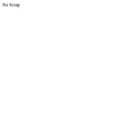
No Scrap