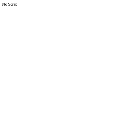
No Scrap