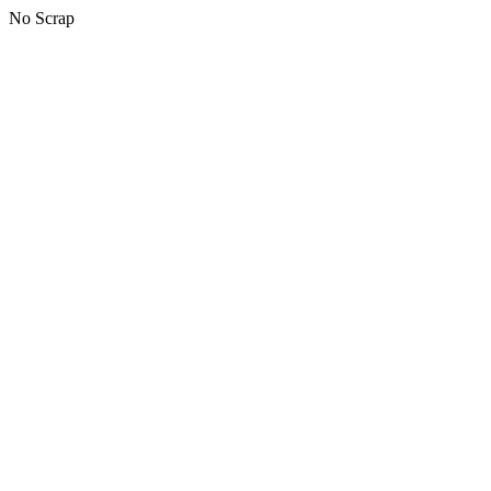
No Scrap