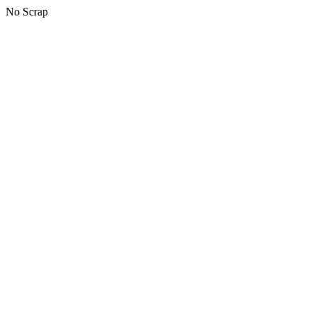
No Scrap