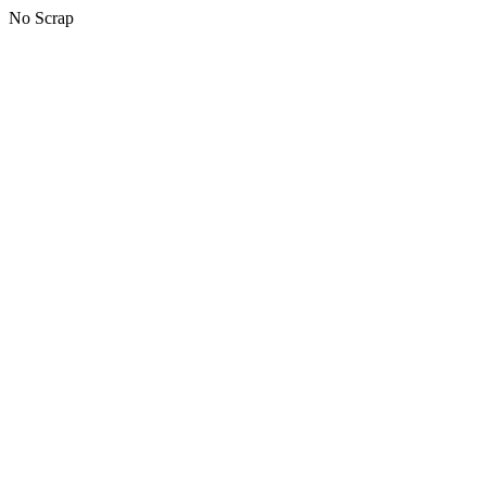
No Scrap