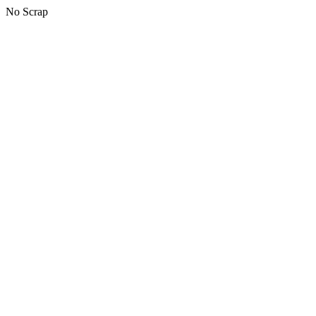
No Scrap