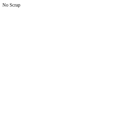
No Scrap