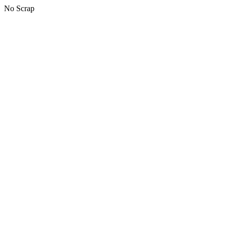
No Scrap