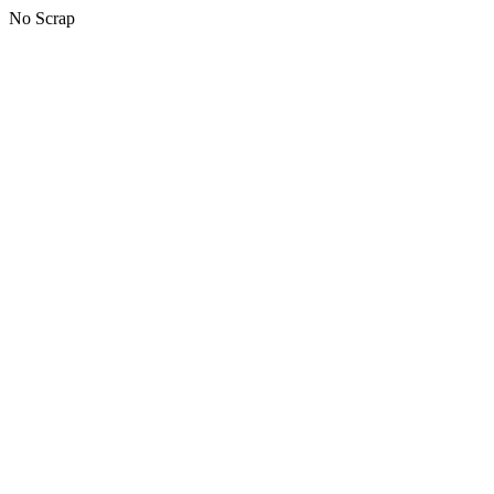
No Scrap