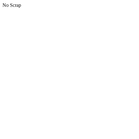
No Scrap