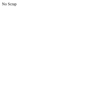
No Scrap