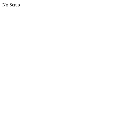
No Scrap