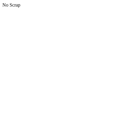
No Scrap