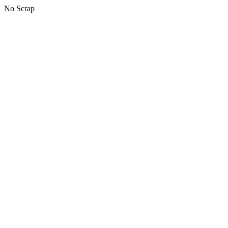
No Scrap