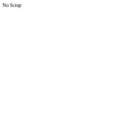
No Scrap