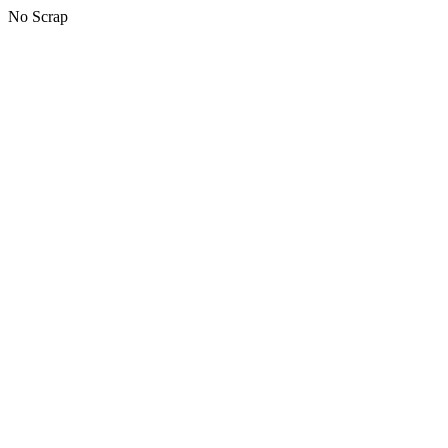
No Scrap