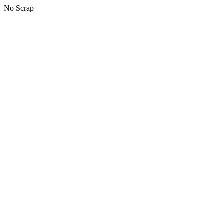
No Scrap