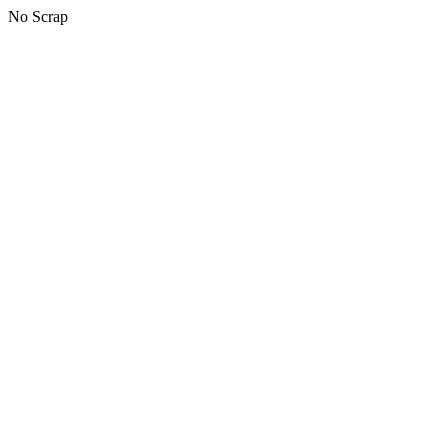
No Scrap