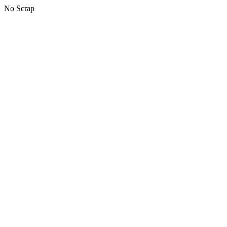
No Scrap