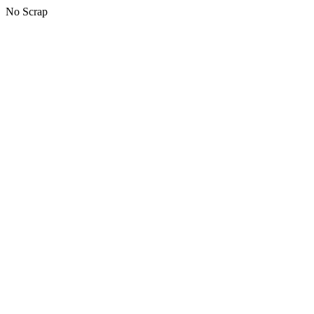
No Scrap