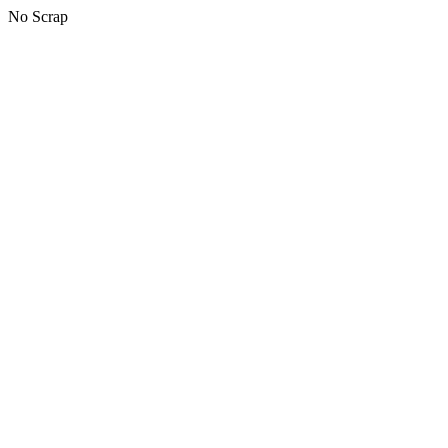
No Scrap