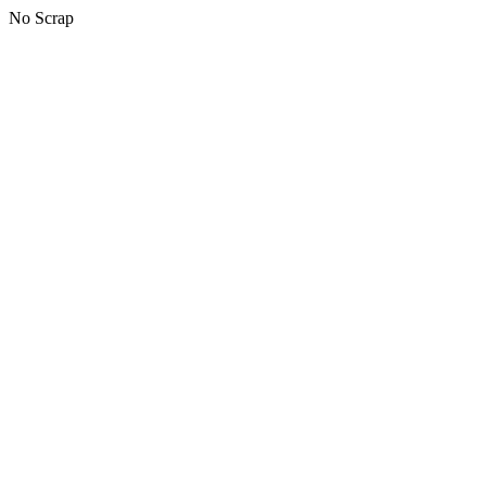
No Scrap