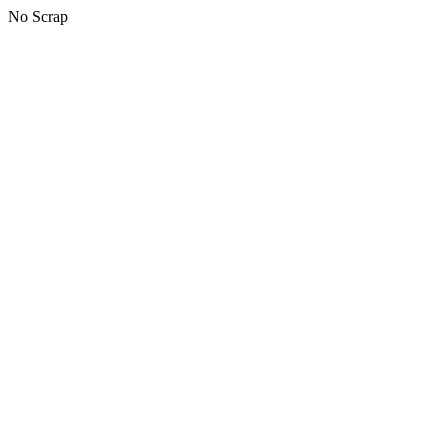
No Scrap