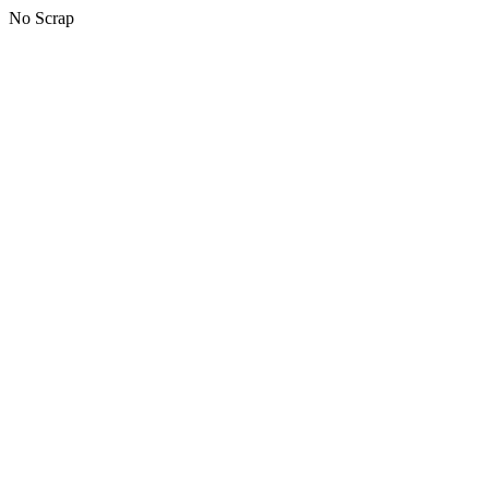
No Scrap