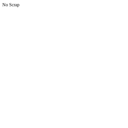
No Scrap