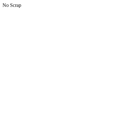
No Scrap