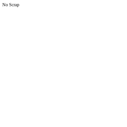
No Scrap