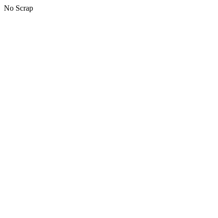
No Scrap