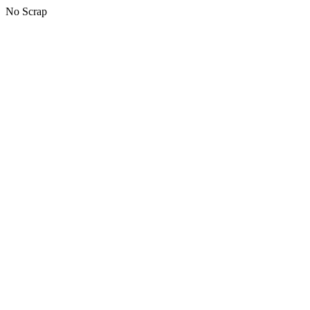
No Scrap