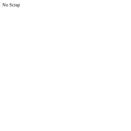
No Scrap