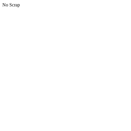
No Scrap