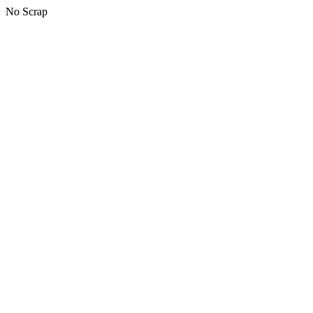
No Scrap