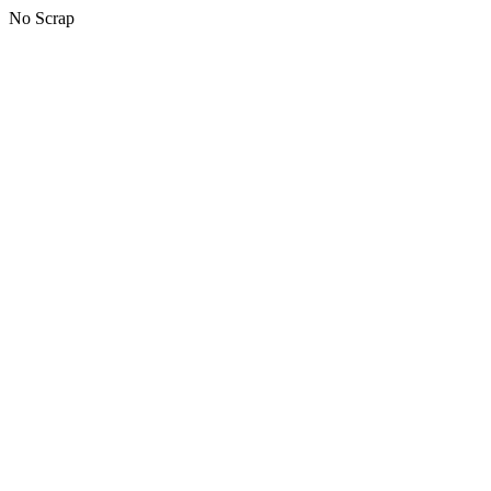
No Scrap