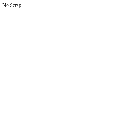
No Scrap