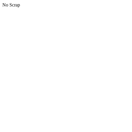
No Scrap